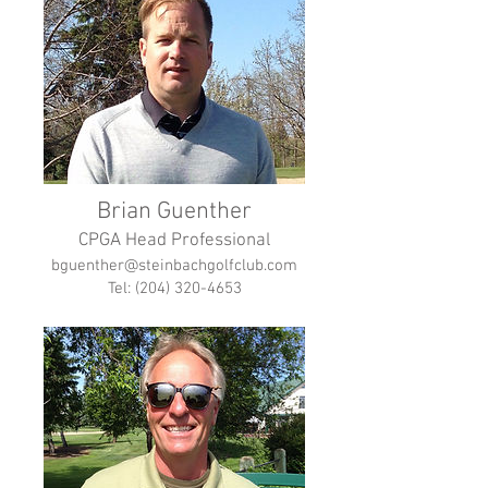
Brian Guenther
CPGA Head Professional
bguenther@steinbachgolfclub.com
Tel: (204) 320-4653