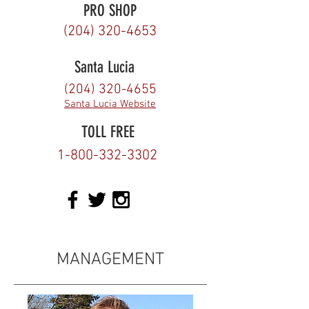
PRO SHOP
(204) 320-4653
Santa Lucia
(204) 320-4655
Santa Lucia Website
TOLL FREE
1-800-332-3302
MANAGEMENT