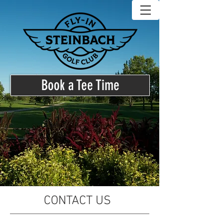
Book a Tee Time
CONTACT US