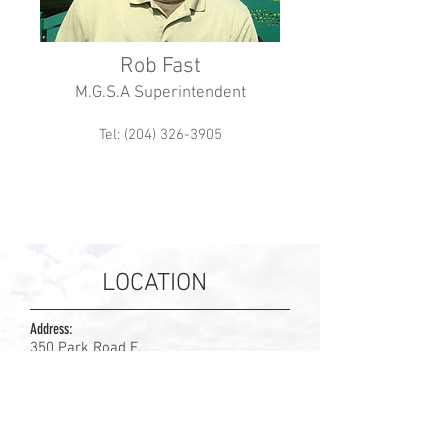
Rob Fast
M.G.S.A Superintendent
Tel: (204) 326-3905
LOCATION
Address:
350 Park Road E.
Steinbach, Manitoba
R5G 1V4