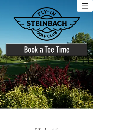
Book a Tee Time