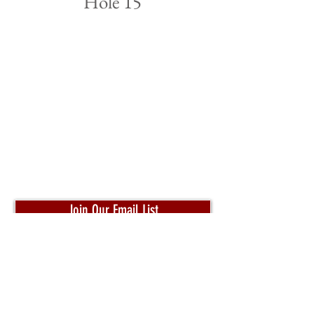
Hole 15
Join Our Email List
Pro Shop:
204-320-4653
Toll Free:
1-800-332-3302