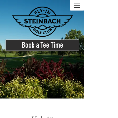
Book a Tee Time