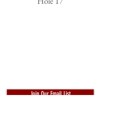
Hole 17
Join Our Email List
Pro Shop:
204-320-4653
Toll Free:
1-800-332-3302